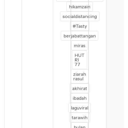
hikamzain
socialdistancing
#Tasty
berjabattangan
miras
HUT
RI
77
ziarah
rasul
akhirat
ibadah
laguviral
tarawih
bulan