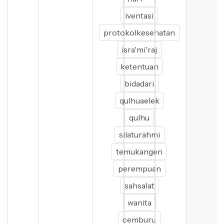
iventasi
protokolkesehatan
isra'mi'raj
ketentuan
bidadari
qulhuaelek
qulhu
silaturahmi
temukangen
perempuan
sahsalat
wanita
cemburu