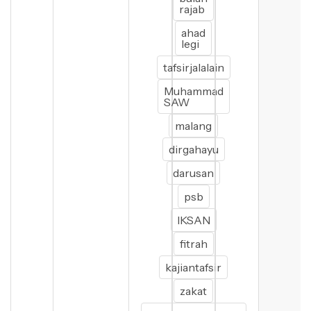
rajab
ahad
legi
tafsirjalalain
Muhammad
SAW
malang
dirgahayu
darusan
psb
IKSAN
fitrah
kajiantafsir
zakat