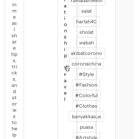
ramadan1441h
in
a
m
salat
t
e
i
harlah40
as
o
I
n
sholat
sh
s
ar
wabah
h
e
i
akibatcorono
tip
p
s,
coronachina
tri
T
66
ck
r
+
#Style
s,
a
#Fashion
an
v
d
e
#Colorful
st
l
or
#Clothes
ie
s
banyakkasus
to
puasa
he
lp
#Artstyle