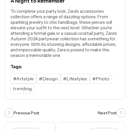
A Night to Remember
To complete your party look, Zara's accessories
collection offers a range of dazzling options. From
sparkling jewelry to chic handbags, these pieces will
elevate your outfit to the next level. .Whether you're
attending a formal gala or a casual cocktail party, Zara's
Autumn 2024 partywear collection has something for
everyone. With its stunning designs, affordable prices,
and impeccable quality, Zara is poised to make this
season a memorable one.
Tags:
#Artstyle
#Design
#Lifestyles
#Photo
trending
Previous Post
Next Post