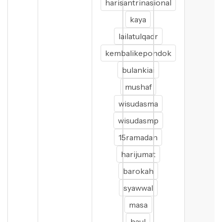
harisantrinasional
kaya
lailatulqadr
kembalikepondok
bulankiai
mushaf
wisudasma
wisudasmp
15ramadan
harijumat
barokah
syawwal
masa
haul