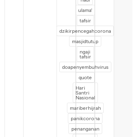
ulama'
tafsir
dzikirpencegahcorona
masjidtutup
ngaji
tafsir
doapenyembuhvirus
quote
Hari
Santri
Nasional
mariberhijrah
panikcorona
penanganan