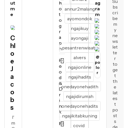
Su
ut
h
+
ag
bs
m
o
ra
annur2malang
cri
e
t
m
be
ayomondok
o
m
g
ngajikuy
y
r
ne
C
a
ayongaji
ws
p
hl
let
pesantrenwisata
h
o
te
alvers
@
r
e
F
64
po
to
o
+
ngajionline
lo
J
ge
o
r
t
a
ngajihadits
d
th
&
c
onedayonehadith
e
D
o
lat
r
ngajidirumah
es
b
i
t
n
onedayonehadits
s
po
k
st
ngajikitabkuning
I'
s
m
F
19
covid
de