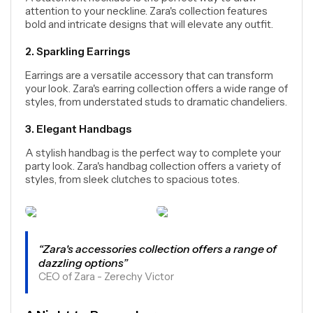
attention to your neckline. Zara's collection features
bold and intricate designs that will elevate any outfit.
2. Sparkling Earrings
Earrings are a versatile accessory that can transform
your look. Zara's earring collection offers a wide range of
styles, from understated studs to dramatic chandeliers.
3. Elegant Handbags
A stylish handbag is the perfect way to complete your
party look. Zara's handbag collection offers a variety of
styles, from sleek clutches to spacious totes.
“Zara's accessories collection offers a range of
dazzling options”
CEO of Zara - Zerechy Victor