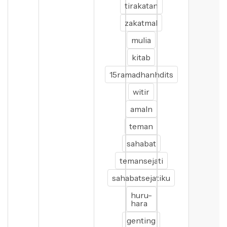
tirakatan
zakatmal
mulia
kitab
15ramadhanhdits
witir
amaln
teman
sahabat
temansejati
sahabatsejatiku
huru-
hara
genting