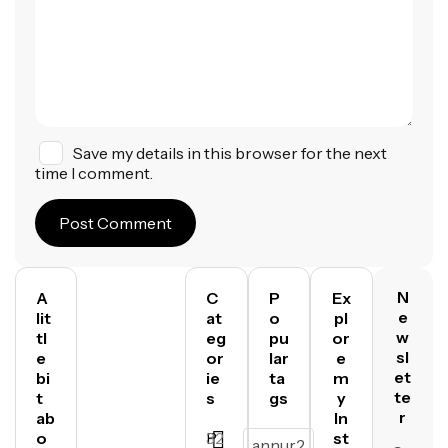
Save my details in this browser for the next
time I comment.
Post Comment
N
A
C
P
Ex
e
lit
at
o
pl
w
tl
eg
pu
or
sl
e
or
lar
e
et
bi
ie
ta
m
te
t
s
gs
y
r
ab
In
o
P
32
st
annur2