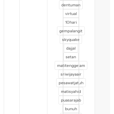
dentuman
virtual
10hari
gempalangit
skyquake
dajjal
setan
matitenggelam
sriwijayaair
pesawatjatuh
matisyahid
puasarajab
bunuh