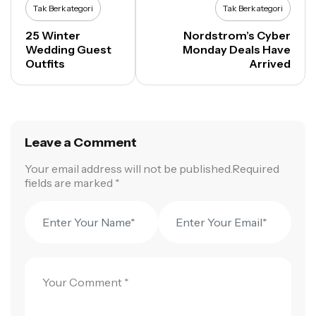
Tak Berkategori
Tak Berkategori
25 Winter
Nordstrom’s Cyber
Wedding Guest
Monday Deals Have
Outfits
Arrived
Leave a Comment
Your email address will not be published.Required
fields are marked *