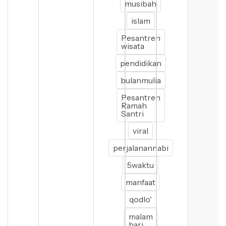
musibah
islam
Pesantren
wisata
pendidikan
bulanmulia
Pesantren
Ramah
Santri
viral
perjalanannabi
5waktu
manfaat
qodlo'
malam
hari