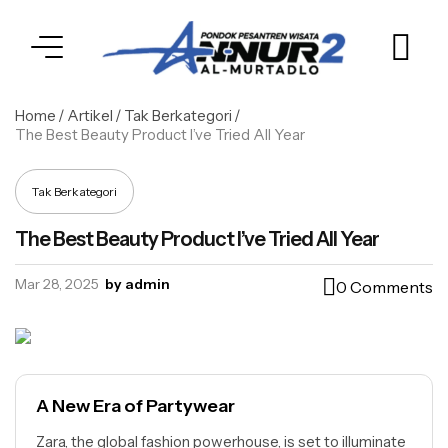
Home
/
Artikel
/
Tak Berkategori
/
The Best Beauty Product I’ve Tried All Year
Tak Berkategori
The Best Beauty Product I’ve Tried All Year
Mar 28, 2025
by admin
0 Comments
A New Era of Partywear
Zara, the global fashion powerhouse, is set to illuminate