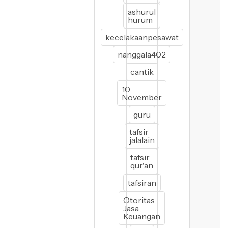
ashurul
hurum
kecelakaanpesawat
nanggala402
cantik
10
November
guru
tafsir
jalalain
tafsir
qur'an
tafsiran
Otoritas
Jasa
Keuangan