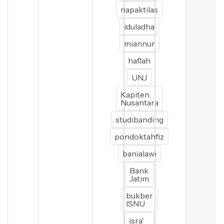
napaktilas
iduladha
miannur
haflah
UNJ
Kapiten
Nusantara
studibanding
pondoktahfiz
banialawi
Bank
Jatim
bukber
ISNU
isra'