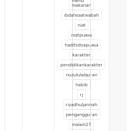
menu
makanan
ibdahsaatwabah
niat
niatpuasa
haditsdoapuasa
karakter
pendidikankarakter
nuzululalquran
habib
rj
riyadhuljannah
pengangguran
malam27