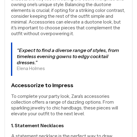
owning one's unique style. Balancing the duotone
elements is crucial; if opting for a striking color contrast,
consider keeping the rest of the outfit simple and
minimal. Accessories can elevate a duotone look, but
it's important to choose pieces that complement the
outfit without overpowering it.
“Expect to find a diverse range of styles, from
timeless evening gowns to edgy cocktail
dresses.”
Elena Holmes
Accessorize to Impress
To complete your party look, Zara's accessories
collection offers a range of dazzling options. From
sparkling jewelry to chic handbags, these pieces will
elevate your outfit to the next level.
1. Statement Necklaces
A statement necklace is the perfect way to draw