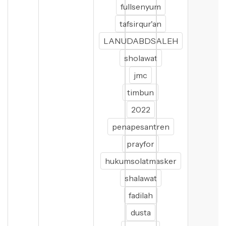
fullsenyum
tafsirqur'an
LANUDABDSALEH
sholawat
jmc
timbun
2022
penapesantren
prayfor
hukumsolatmasker
shalawat
fadilah
dusta