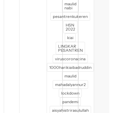
maulid
nabi
pesantrenkukeren
HSN
2022
kiai
LINGKAR
PESANTREN
viruscoronacina
1000harikiaibadruddin
maulid
mahadalyannur2
lockdown
pandemi
aisyahistrirasulullah