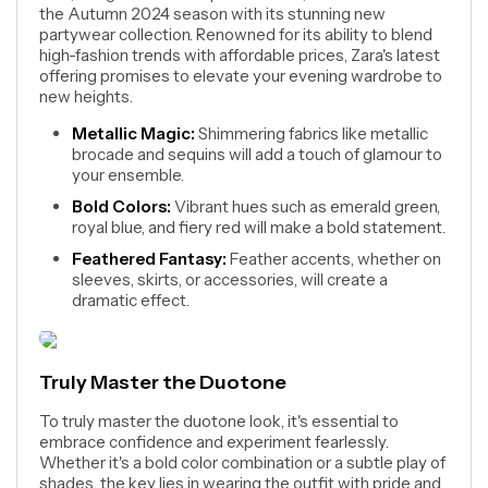
the Autumn 2024 season with its stunning new
partywear collection. Renowned for its ability to blend
high-fashion trends with affordable prices, Zara's latest
offering promises to elevate your evening wardrobe to
new heights.
Metallic Magic:
Shimmering fabrics like metallic
brocade and sequins will add a touch of glamour to
your ensemble.
Bold Colors:
Vibrant hues such as emerald green,
royal blue, and fiery red will make a bold statement.
Feathered Fantasy:
Feather accents, whether on
sleeves, skirts, or accessories, will create a
dramatic effect.
Truly Master the Duotone
To truly master the duotone look, it's essential to
embrace confidence and experiment fearlessly.
Whether it's a bold color combination or a subtle play of
shades, the key lies in wearing the outfit with pride and