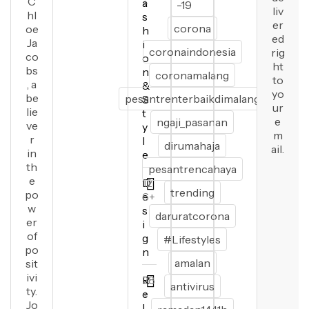
C
a
+
-19
liv
hl
s
er
corona
oe
h
ed
Ja
i
coronaindonesia
rig
co
o
ht
bs
n
coronamalang
to
, a
&
yo
be
pesantrenterbaikdimalang
S
ur
lie
t
e
ngaji_pasanan
ve
y
m
r
l
dirumahaja
ail.
in
e
th
pesantrencahaya
e
D
12
trending
po
e
6+
w
s
daruratcorona
er
i
of
g
#Lifestyles
po
n
amalan
sit
ivi
R
28
antivirus
ty.
e
+
Jo
l