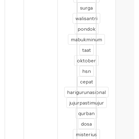
surga
walisantri
pondok
mabukminum
taat
oktober
hsn
cepat
harigurunasional
jujurpastimujur
qurban
dosa
misterius