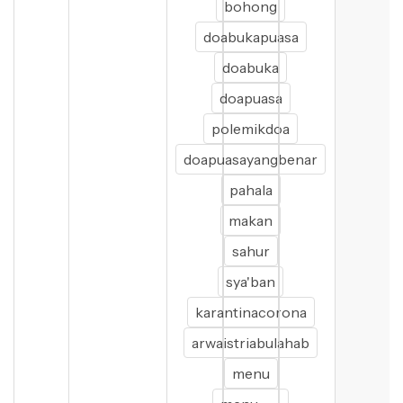
bohong
doabukapuasa
doabuka
doapuasa
polemikdoa
doapuasayangbenar
pahala
makan
sahur
sya'ban
karantinacorona
arwaistriabulahab
menu