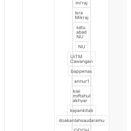
mi'raj
Isra
Mikraj
satu
abad
NU
NU
UiTM
Cawangan
bappenas
annur1
kiai
miftahul
akhyar
kajiankitab
doakanlahsaudaramu
ODOH