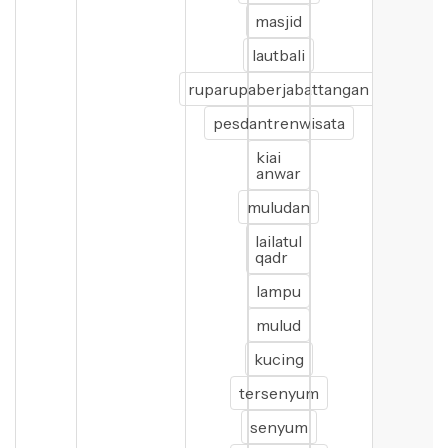
masjid
lautbali
ruparupaberjabattangan
pesdantrenwisata
kiai
anwar
muludan
lailatul
qadr
lampu
mulud
kucing
tersenyum
senyum