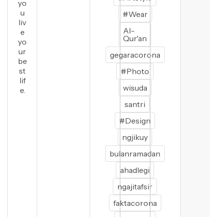
yo
u
#Wear
liv
Al-
e
Qur'an
yo
ur
gegaracorona
be
st
#Photo
lif
wisuda
e.
santri
#Design
ngjikuy
bulanramadan
ahadlegi
ngajitafsir
faktacorona