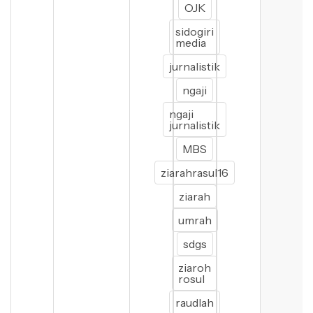
OJK
sidogiri
media
jurnalistik
ngaji
ngaji
jurnalistik
MBS
ziarahrasul16
ziarah
umrah
sdgs
ziaroh
rosul
raudlah