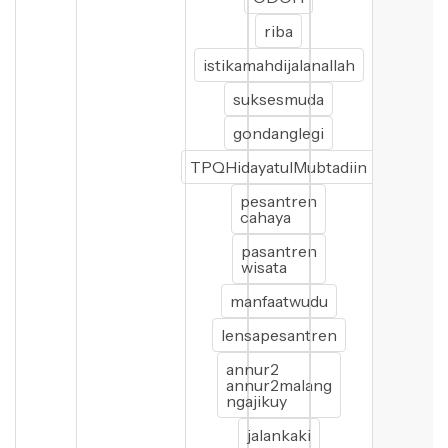
riba
istikamahdijalanallah
suksesmuda
gondanglegi
TPQHidayatulMubtadiin
pesantren
cahaya
pasantren
wisata
manfaatwudu
lensapesantren
annur2
annur2malang
ngajikuy
jalankaki