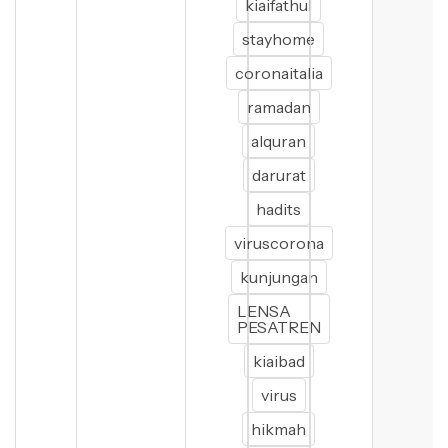
kiaifathul
stayhome
coronaitalia
ramadan
alquran
darurat
hadits
viruscorona
kunjungan
LENSA
PESATREN
kiaibad
virus
hikmah