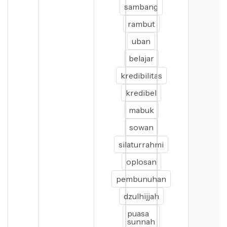
sambang
rambut
uban
belajar
kredibilitas
kredibel
mabuk
sowan
silaturrahmi
oplosan
pembunuhan
dzulhijjah
puasa
sunnah