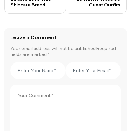
Skincare Brand
Guest Outfits
Leave a Comment
Your email address will not be published.Required
fields are marked *