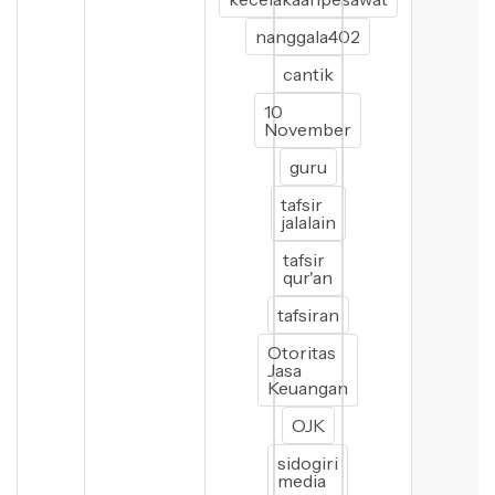
nanggala402
cantik
10
November
guru
tafsir
jalalain
tafsir
qur'an
tafsiran
Otoritas
Jasa
Keuangan
OJK
sidogiri
media