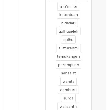
isra'mi'raj
ketentuan
bidadari
qulhuaelek
qulhu
silaturahmi
temukangen
perempuan
sahsalat
wanita
cemburu
surga
walisantri