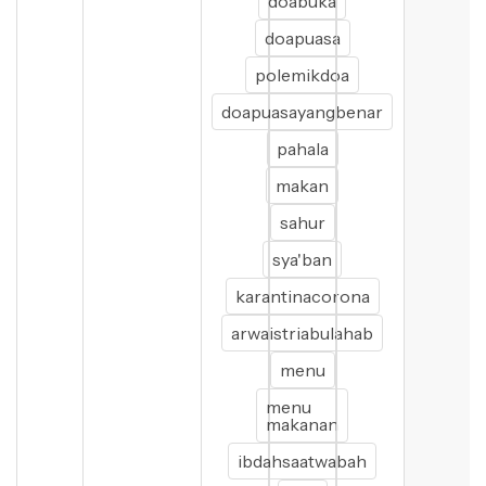
doabuka
doapuasa
polemikdoa
doapuasayangbenar
pahala
makan
sahur
sya'ban
karantinacorona
arwaistriabulahab
menu
menu
makanan
ibdahsaatwabah