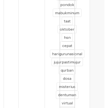
pondok
mabukminum
taat
oktober
hsn
cepat
harigurunasional
jujurpastimujur
qurban
dosa
misterius
dentuman
virtual