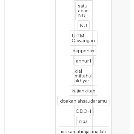
satu
abad
NU
NU
UiTM
Cawangan
bappenas
annur1
kiai
miftahul
akhyar
kajiankitab
doakanlahsaudaramu
ODOH
riba
istikamahdijalanallah