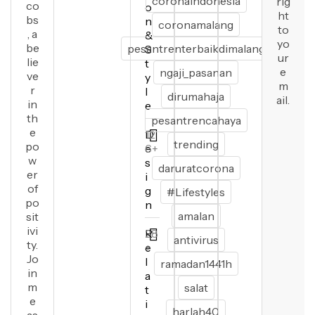
coronaindonesia
rig
co
o
ht
bs
n
coronamalang
to
, a
&
yo
be
pesantrenterbaikdimalang
S
ur
lie
t
e
ngaji_pasanan
ve
y
m
r
l
dirumahaja
ail.
in
e
th
pesantrencahaya
e
D
12
trending
po
e
6+
w
s
daruratcorona
er
i
of
g
#Lifestyles
po
n
amalan
sit
ivi
R
28
antivirus
ty.
e
+
Jo
l
ramadan1441h
in
a
m
salat
t
e
i
harlah40