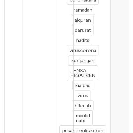
ramadan
alquran
darurat
hadits
viruscorona
kunjungan
LENSA
PESATREN
kiaibad
virus
hikmah
maulid
nabi
pesantrenkukeren