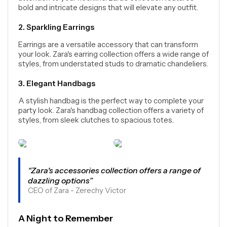
bold and intricate designs that will elevate any outfit.
2. Sparkling Earrings
Earrings are a versatile accessory that can transform
your look. Zara's earring collection offers a wide range of
styles, from understated studs to dramatic chandeliers.
3. Elegant Handbags
A stylish handbag is the perfect way to complete your
party look. Zara's handbag collection offers a variety of
styles, from sleek clutches to spacious totes.
“Zara's accessories collection offers a range of
dazzling options”
CEO of Zara - Zerechy Victor
A Night to Remember