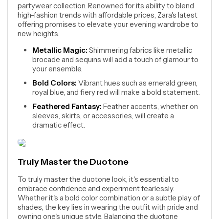
partywear collection. Renowned for its ability to blend
high-fashion trends with affordable prices, Zara's latest
offering promises to elevate your evening wardrobe to
new heights.
Metallic Magic:
Shimmering fabrics like metallic
brocade and sequins will add a touch of glamour to
your ensemble.
Bold Colors:
Vibrant hues such as emerald green,
royal blue, and fiery red will make a bold statement.
Feathered Fantasy:
Feather accents, whether on
sleeves, skirts, or accessories, will create a
dramatic effect.
Truly Master the Duotone
To truly master the duotone look, it's essential to
embrace confidence and experiment fearlessly.
Whether it's a bold color combination or a subtle play of
shades, the key lies in wearing the outfit with pride and
owning one's unique style. Balancing the duotone