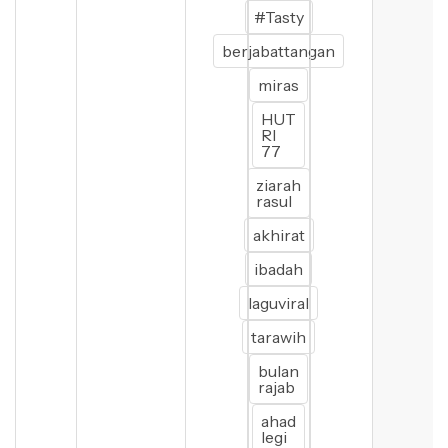
#Tasty
berjabattangan
miras
HUT
RI
77
ziarah
rasul
akhirat
ibadah
laguviral
tarawih
bulan
rajab
ahad
legi