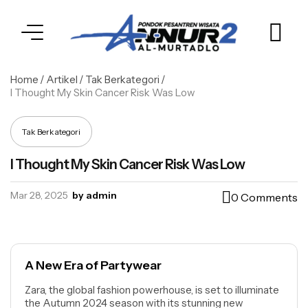
Home
/
Artikel
/
Tak Berkategori
/
I Thought My Skin Cancer Risk Was Low
Tak Berkategori
I Thought My Skin Cancer Risk Was Low
Mar 28, 2025
by admin
0 Comments
A New Era of Partywear
Zara, the global fashion powerhouse, is set to illuminate
the Autumn 2024 season with its stunning new