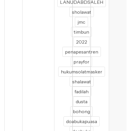
LANUDABDSALEH
sholawat
jmc
timbun
2022
penapesantren
prayfor
hukumsolatmasker
shalawat
fadilah
dusta
bohong
doabukapuasa