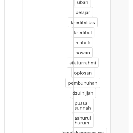
uban
belajar
kredibilitas
kredibel
mabuk
sowan
silaturrahmi
oplosan
pembunuhan
dzulhijjah
puasa
sunnah
ashurul
hurum
kecelakaanpesawat