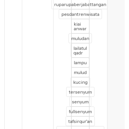
ruparupaberjabattangan
pesdantrenwisata
kiai
anwar
muludan
lailatul
qadr
lampu
mulud
kucing
tersenyum
senyum
fullsenyum
tafsirqur'an