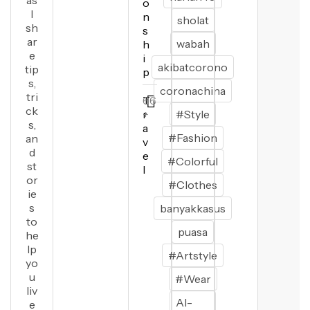
as
o
I
n
sholat
sh
s
ar
wabah
h
e
i
akibatcorono
tip
p
s,
coronachina
tri
T
66
ck
r
+
#Style
s,
a
#Fashion
an
v
d
e
#Colorful
st
l
or
#Clothes
ie
s
banyakkasus
to
puasa
he
lp
#Artstyle
yo
u
#Wear
liv
Al-
e