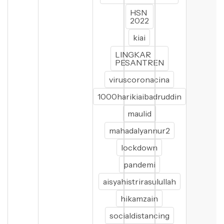
HSN
2022
kiai
LINGKAR
PESANTREN
viruscoronacina
1000harikiaibadruddin
maulid
mahadalyannur2
lockdown
pandemi
aisyahistrirasulullah
hikamzain
socialdistancing