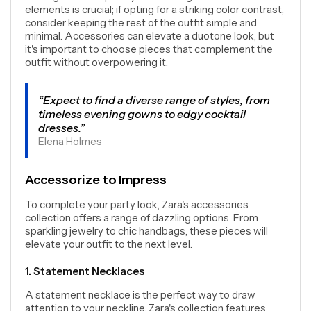
elements is crucial; if opting for a striking color contrast,
consider keeping the rest of the outfit simple and
minimal. Accessories can elevate a duotone look, but
it's important to choose pieces that complement the
outfit without overpowering it.
“Expect to find a diverse range of styles, from
timeless evening gowns to edgy cocktail
dresses.”
Elena Holmes
Accessorize to Impress
To complete your party look, Zara's accessories
collection offers a range of dazzling options. From
sparkling jewelry to chic handbags, these pieces will
elevate your outfit to the next level.
1. Statement Necklaces
A statement necklace is the perfect way to draw
attention to your neckline. Zara's collection features