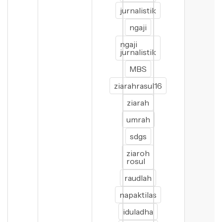
jurnalistik
ngaji
ngaji
jurnalistik
MBS
ziarahrasul16
ziarah
umrah
sdgs
ziaroh
rosul
raudlah
napaktilas
iduladha