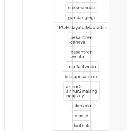
suksesmuda
gondanglegi
TPQHidayatulMubtadiin
pesantren
cahaya
pasantren
wisata
manfaatwudu
lensapesantren
annur2
annur2malang
ngajikuy
jalankaki
masjid
lautbali