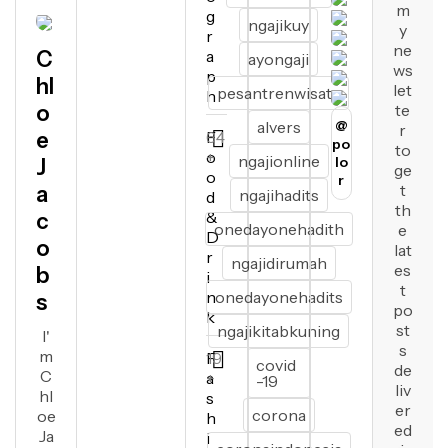
m
g
ngajikuy
y
r
ne
C
a
ayongaji
ws
p
hl
let
pesantrenwisata
h
o
te
alvers
@
r
e
F
64
po
to
o
+
ngajionline
lo
J
ge
o
r
t
a
ngajihadits
d
th
&
c
onedayonehadith
e
D
o
lat
r
ngajidirumah
es
b
i
t
n
onedayonehadits
s
po
k
st
ngajikitabkuning
I'
s
m
F
19
covid
de
C
a
+
-19
liv
hl
s
er
corona
oe
h
ed
Ja
i