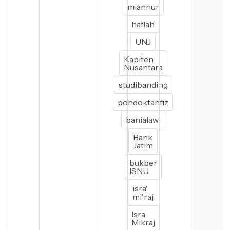
miannur
haflah
UNJ
Kapiten
Nusantara
studibanding
pondoktahfiz
banialawi
Bank
Jatim
bukber
ISNU
isra'
mi'raj
Isra
Mikraj