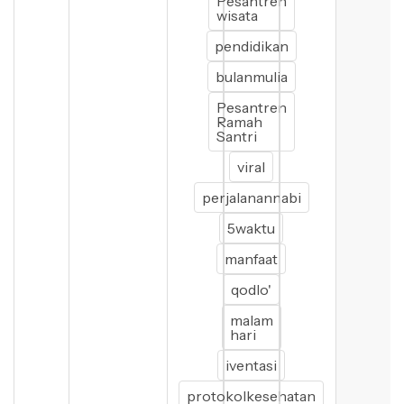
Pesantren
wisata
pendidikan
bulanmulia
Pesantren
Ramah
Santri
viral
perjalanannabi
5waktu
manfaat
qodlo'
malam
hari
iventasi
protokolkesehatan