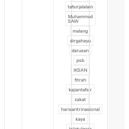
tafsirjalalain
Muhammad
SAW
malang
dirgahayu
darusan
psb
IKSAN
fitrah
kajiantafsir
zakat
harisantrinasional
kaya
lailatulqadr