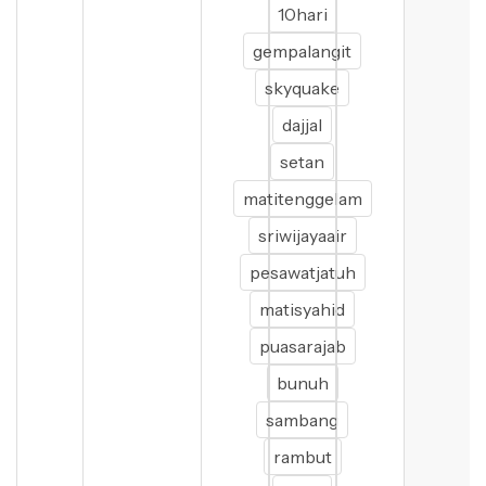
10hari
gempalangit
skyquake
dajjal
setan
matitenggelam
sriwijayaair
pesawatjatuh
matisyahid
puasarajab
bunuh
sambang
rambut