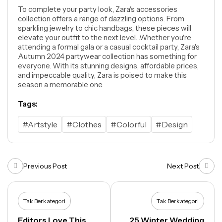
To complete your party look, Zara's accessories
collection offers a range of dazzling options. From
sparkling jewelry to chic handbags, these pieces will
elevate your outfit to the next level. .Whether you're
attending a formal gala or a casual cocktail party, Zara's
Autumn 2024 partywear collection has something for
everyone. With its stunning designs, affordable prices,
and impeccable quality, Zara is poised to make this
season a memorable one.
Tags:
#Artstyle
#Clothes
#Colorful
#Design
Previous Post
Next Post
Tak Berkategori
Tak Berkategori
Editors Love This
25 Winter Wedding