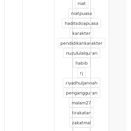
niat
niatpuasa
haditsdoapuasa
karakter
pendidikankarakter
nuzululalquran
habib
rj
riyadhuljannah
pengangguran
malam27
tirakatan
zakatmal