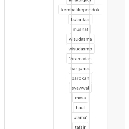
kembalikepondok
bulankiai
mushaf
wisudasma
wisudasmp
15ramadan
harijumat
barokah
syawwal
masa
haul
ulama'
tafsir