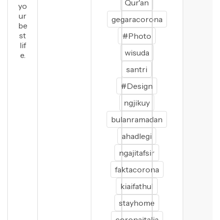
Qur'an
yo
ur
gegaracorona
be
st
#Photo
lif
wisuda
e.
santri
#Design
ngjikuy
bulanramadan
ahadlegi
ngajitafsir
faktacorona
kiaifathul
stayhome
coronaitalia