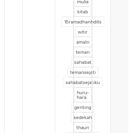
mulia
kitab
15ramadhanhdits
witir
amaln
teman
sahabat
temansejati
sahabatsejatiku
huru-
hara
genting
sedekah
thaun