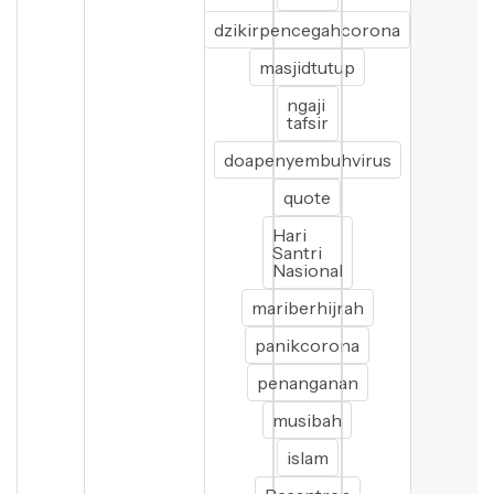
dzikirpencegahcorona
masjidtutup
ngaji
tafsir
doapenyembuhvirus
quote
Hari
Santri
Nasional
mariberhijrah
panikcorona
penanganan
musibah
islam