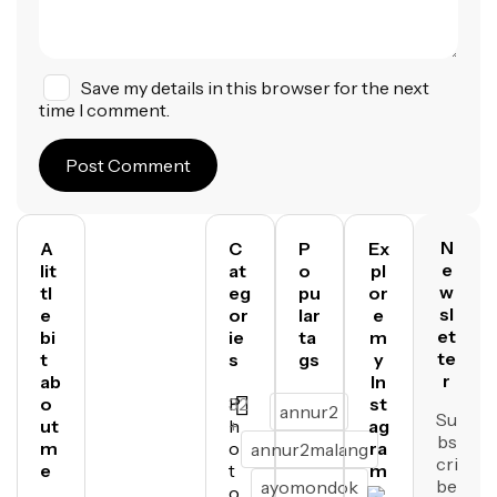
Save my details in this browser for the next
time I comment.
Post Comment
N
A
C
P
Ex
e
lit
at
o
pl
w
tl
eg
pu
or
sl
e
or
lar
e
et
bi
ie
ta
m
te
t
s
gs
y
r
ab
In
o
P
32
st
annur2
Su
ut
h
+
ag
bs
m
o
ra
annur2malang
cri
e
t
m
be
ayomondok
o