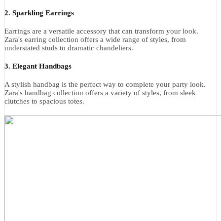
2. Sparkling Earrings
Earrings are a versatile accessory that can transform your look.
Zara's earring collection offers a wide range of styles, from
understated studs to dramatic chandeliers.
3. Elegant Handbags
A stylish handbag is the perfect way to complete your party look.
Zara's handbag collection offers a variety of styles, from sleek
clutches to spacious totes.