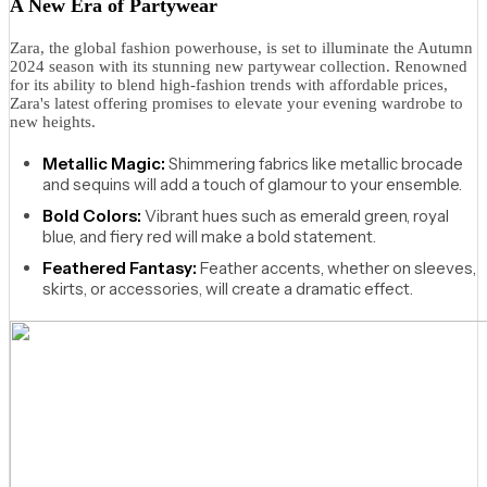
A New Era of Partywear
Zara, the global fashion powerhouse, is set to illuminate the Autumn
2024 season with its stunning new partywear collection. Renowned
for its ability to blend high-fashion trends with affordable prices,
Zara's latest offering promises to elevate your evening wardrobe to
new heights.
Metallic Magic:
Shimmering fabrics like metallic brocade
and sequins will add a touch of glamour to your ensemble.
Bold Colors:
Vibrant hues such as emerald green, royal
blue, and fiery red will make a bold statement.
Feathered Fantasy:
Feather accents, whether on sleeves,
skirts, or accessories, will create a dramatic effect.