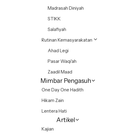
Madrasah Diniyah
STIKK
Salafiyah
Rutinan Kemasyarakatan
Ahad Legi
Pasar Waqi'ah
Zaadil Maad
Mimbar Pengasuh
One Day One Hadith
Hikam Zain
Lentera Hati
Artikel
Kajian