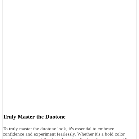
Truly Master the Duotone
To truly master the duotone look, it's essential to embrace
confidence and experiment fearlessly. Whether it's a bold color