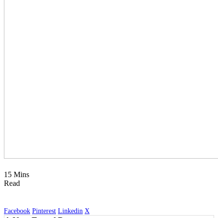
15 Mins
Read
Facebook
Pinterest
Linkedin
X