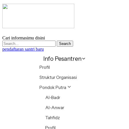
Cari informasimu disini
Search
pendaftaran santri baru
Info Pesantren
Profil
Struktur Organisasi
Pondok Putra
Al-Badr
Al-Anwar
Tahfidz
Profil