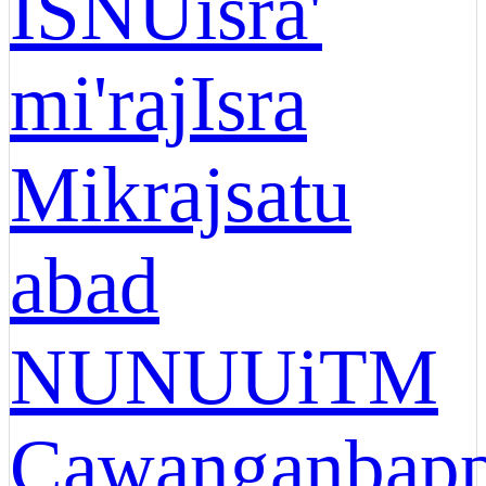
ISNU
isra'
mi'raj
Isra
Mikraj
satu
abad
NU
NU
UiTM
Cawangan
bap