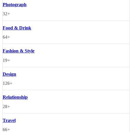
Photograph
32+
Food & Drink
64+
Fashion & Style
19+
Design
126+
Relationship
28+
Travel
66+