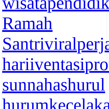
wisata
pendidi
Ramah
Santri
viral
perj
hari
iventasi
pro
sunnah
ashurul
hurum
kecelak