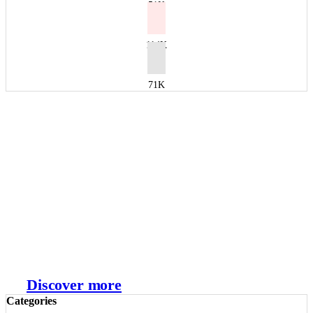
51K
114K
71K
Shopify Spring Editions
Discover more
Categories