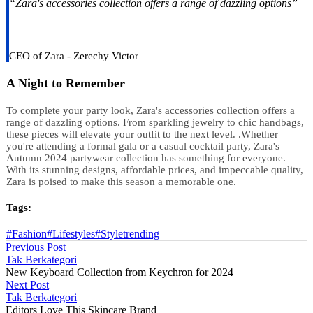
“Zara's accessories collection offers a range of dazzling options”
CEO of Zara - Zerechy Victor
A Night to Remember
To complete your party look, Zara's accessories collection offers a
range of dazzling options. From sparkling jewelry to chic handbags,
these pieces will elevate your outfit to the next level. .Whether
you're attending a formal gala or a casual cocktail party, Zara's
Autumn 2024 partywear collection has something for everyone.
With its stunning designs, affordable prices, and impeccable quality,
Zara is poised to make this season a memorable one.
Tags:
#Fashion
#Lifestyles
#Style
trending
Previous Post
Tak Berkategori
New Keyboard Collection from Keychron for 2024
Next Post
Tak Berkategori
Editors Love This Skincare Brand