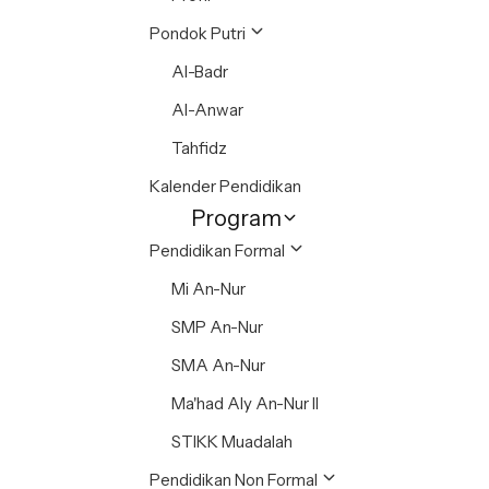
Pondok Putri
Al-Badr
Al-Anwar
Tahfidz
Kalender Pendidikan
Program
Pendidikan Formal
Mi An-Nur
SMP An-Nur
SMA An-Nur
Ma'had Aly An-Nur II
STIKK Muadalah
Pendidikan Non Formal