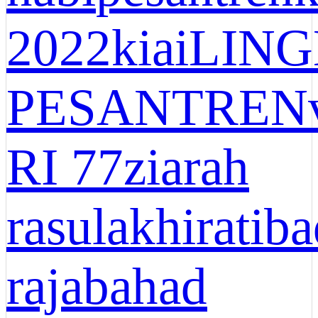
2022
kiai
LIN
PESANTREN
RI 77
ziarah
rasul
akhirat
ib
rajab
ahad