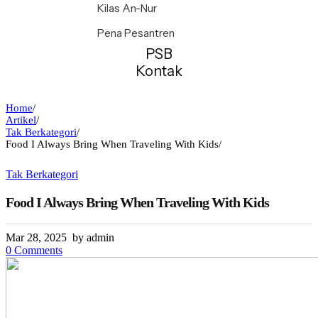
Kilas An-Nur
Pena Pesantren
PSB
Kontak
Home
/
Artikel
/
Tak Berkategori
/
Food I Always Bring When Traveling With Kids
/
Tak Berkategori
Food I Always Bring When Traveling With Kids
Mar 28, 2025
by admin
0 Comments