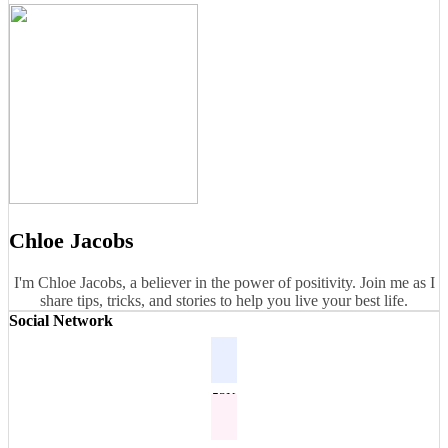
Chloe Jacobs
I'm Chloe Jacobs, a believer in the power of positivity. Join me as I
share tips, tricks, and stories to help you live your best life.
Social Network
53K