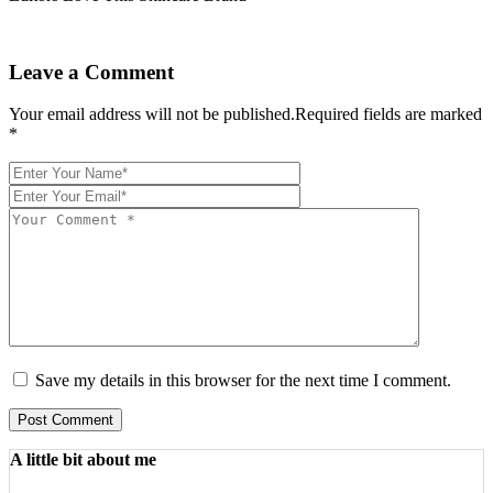
Leave a Comment
Your email address will not be published.Required fields are marked
*
Save my details in this browser for the next time I comment.
Post Comment
A little bit about me