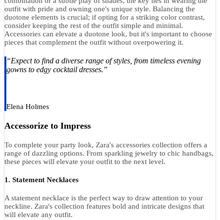
combination or a subtle play of shades, the key lies in wearing the
outfit with pride and owning one's unique style. Balancing the
duotone elements is crucial; if opting for a striking color contrast,
consider keeping the rest of the outfit simple and minimal.
Accessories can elevate a duotone look, but it's important to choose
pieces that complement the outfit without overpowering it.
“Expect to find a diverse range of styles, from timeless evening
gowns to edgy cocktail dresses.”
Elena Holmes
Accessorize to Impress
To complete your party look, Zara's accessories collection offers a
range of dazzling options. From sparkling jewelry to chic handbags,
these pieces will elevate your outfit to the next level.
1. Statement Necklaces
A statement necklace is the perfect way to draw attention to your
neckline. Zara's collection features bold and intricate designs that
will elevate any outfit.