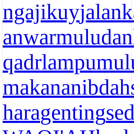
ngajikuy
jalank
anwar
muludan
qadr
lampu
mul
makanan
ibdah
hara
genting
se