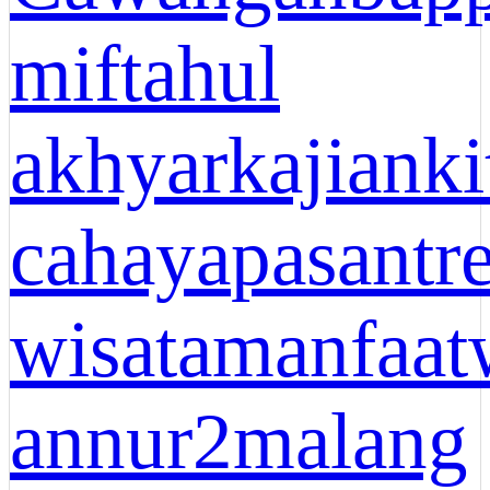
miftahul
akhyar
kajianki
cahaya
pasantr
wisata
manfaat
annur2malang