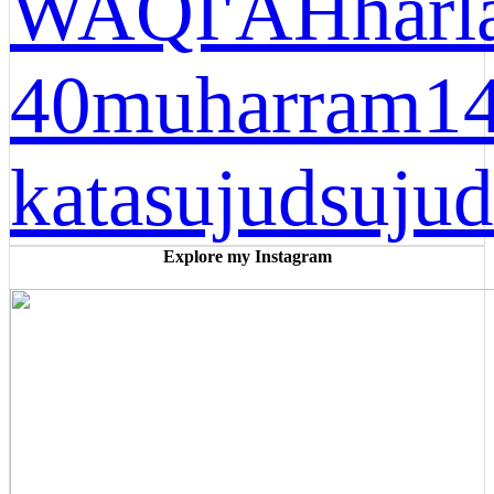
WAQI'AH
harl
40
muharram1
kata
sujud
sujud
Explore my Instagram